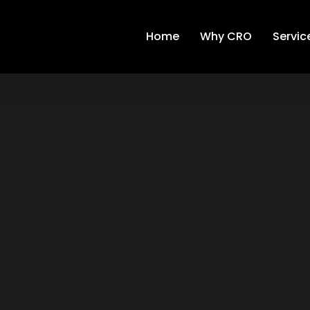
Home
Why CRO
Servic