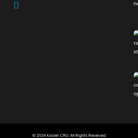
© 2024 Kaizen CRO. All Rights Reserved