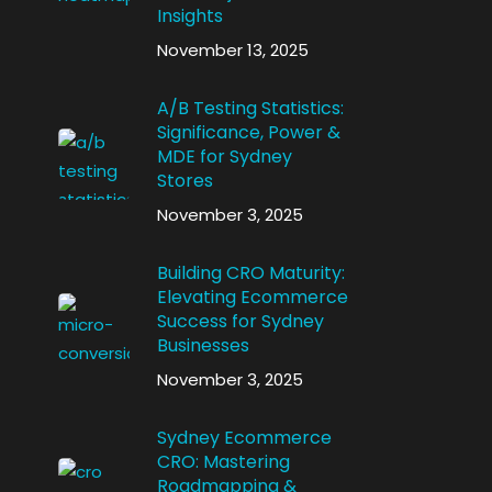
Insights
November 13, 2025
A/B Testing Statistics:
Significance, Power &
MDE for Sydney
Stores
November 3, 2025
Building CRO Maturity:
Elevating Ecommerce
Success for Sydney
Businesses
November 3, 2025
Sydney Ecommerce
CRO: Mastering
Roadmapping &