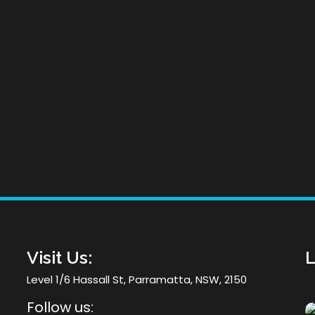
he
Visit Us:
L
Level 1/6 Hassall St, Parramatta, NSW, 2150
Follow us: