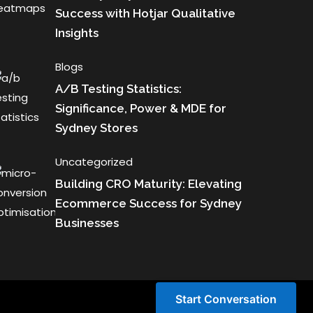
Success with Hotjar Qualitative
Insights
Blogs
A/B Testing Statistics:
Significance, Power & MDE for
Sydney Stores
Uncategorized
Building CRO Maturity: Elevating
Ecommerce Success for Sydney
Businesses
Start Conversation