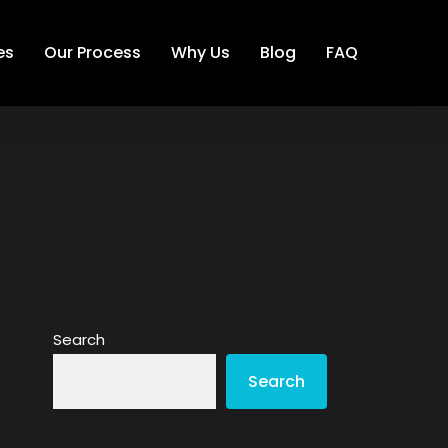
es
Our Process
Why Us
Blog
FAQ
Search
Search