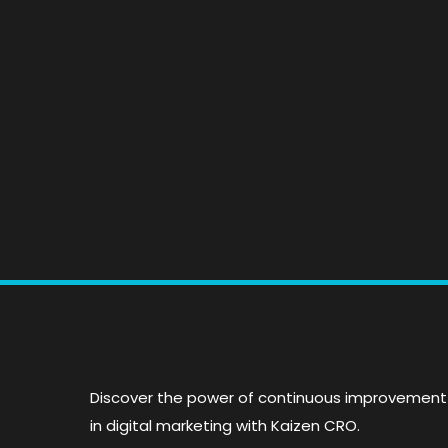
Master Analytics: T
Essential Guide to
Tracking Tools &
Insights
Discover the power of continuous improvement
in digital marketing with Kaizen CRO.