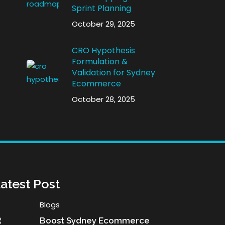
Sprint Planning
October 29, 2025
CRO Hypothesis
Formulation &
Validation for Sydney
Ecommerce
October 28, 2025
atest Post
Blogs
Boost Sydney Ecommerce