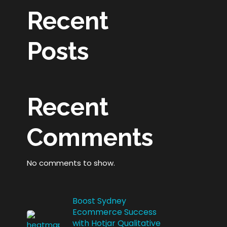
Recent
Posts
Recent
Comments
No comments to show.
Boost Sydney
Ecommerce Success
with Hotjar Qualitative