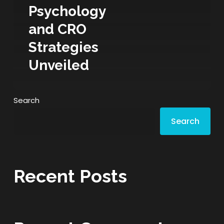
Psychology
and CRO
Strategies
Unveiled
Search
Search
Recent Posts