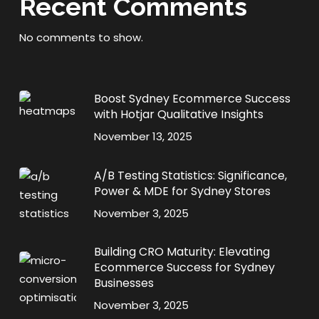
Recent Comments
No comments to show.
Boost Sydney Ecommerce Success
with Hotjar Qualitative Insights
November 13, 2025
A/B Testing Statistics: Significance,
Power & MDE for Sydney Stores
November 3, 2025
Building CRO Maturity: Elevating
Ecommerce Success for Sydney
Businesses
November 3, 2025