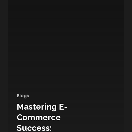
Blogs
Mastering E-
Commerce
Success: