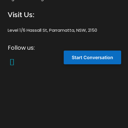
Visit Us:
Level 1/6 Hassall St, Parramatta, NSW, 2150
Follow us:
Start Conversation
Latest Post
Blogs
Boost Sydney Ecommerce Success
with Hotjar Qualitative Insights