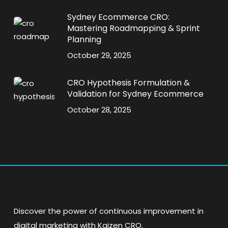
Sydney Ecommerce CRO:
Mastering Roadmapping & Sprint
Planning
October 29, 2025
CRO Hypothesis Formulation &
Validation for Sydney Ecommerce
October 28, 2025
Discover the power of continuous improvement in
digital marketing with Kaizen CRO.