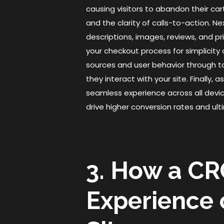
causing visitors to abandon their car
and the clarity of calls-to-action. 
descriptions, images, reviews, and pr
your checkout process for simplicity
sources and user behavior through t
they interact with your site. Finally
seamless experience across all devic
drive higher conversion rates and u
3. How a CR
Experience