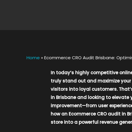
Home
»
Ecommerce CRO Audit Brisbane: Optimis
In today’s highly competitive onli
truly stand out and maximize your 
visitors into loyal customers. Tha
in Brisbane and looking to elevate 
improvement—from user experience a
how an Ecommerce CRO audit in Bri
store into a powerful revenue gener