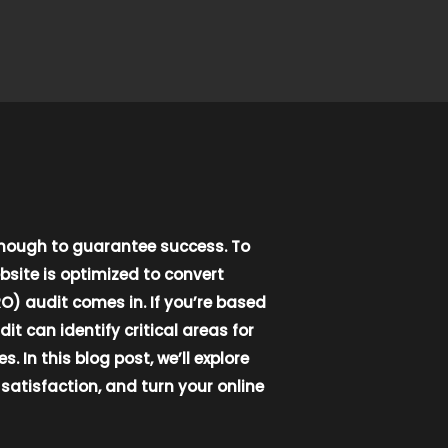
enough to guarantee success. To
bsite is optimized to convert
O) audit comes in. If you’re based
t can identify critical areas for
n this blog post, we’ll explore
atisfaction, and turn your online