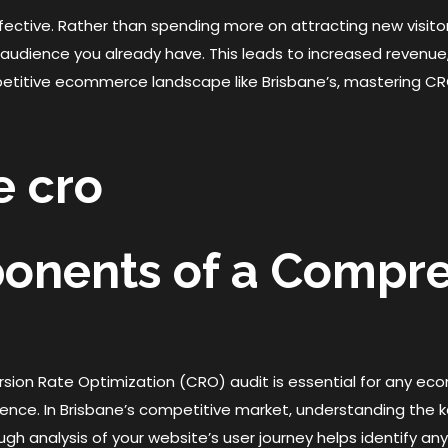
fective. Rather than spending more on attracting new visitors
udience you already have. This leads to increased revenue
petitive ecommerce landscape like Brisbane’s, mastering CRO 
ponents of a Compr
ion Rate Optimization (CRO) audit is essential for any ec
ience. In Brisbane’s competitive market, understanding the
ough analysis of your website’s user journey helps identify an