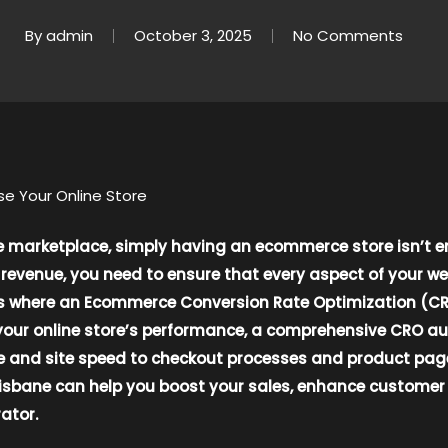
By
admin
October 3, 2025
No Comments
e Your Online Store
ne marketplace, simply having an ecommerce store isn’t 
revenue, you need to ensure that every aspect of your we
t’s where an Ecommerce Conversion Rate Optimization (CR
your online store’s performance, a comprehensive CRO audi
nd site speed to checkout processes and product pages. I
sbane can help you boost your sales, enhance customer s
ator.