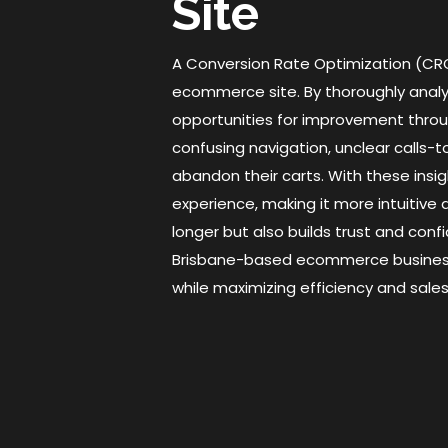
Site
A Conversion Rate Optimization (CRO)
ecommerce site. By thoroughly analyzi
opportunities for improvement throu
confusing navigation, unclear calls
abandon their carts. With these ins
experience, making it more intuitive 
longer but also builds trust and con
Brisbane-based ecommerce businesse
while maximizing efficiency and sales