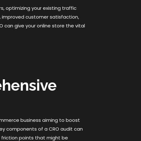
, optimizing your existing traffic
, improved customer satisfaction,
can give your online store the vital
ehensive
ommerce business aiming to boost
 key components of a CRO audit can
y friction points that might be