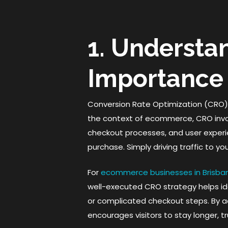
1. Understa
Importance
Conversion Rate Optimization (CRO) is
the context of ecommerce, CRO invo
checkout processes, and user experi
purchase. Simply driving traffic to yo
For
ecommerce businesses in Brisba
well-executed CRO strategy helps ide
or complicated checkout steps. By a
encourages visitors to stay longer, t