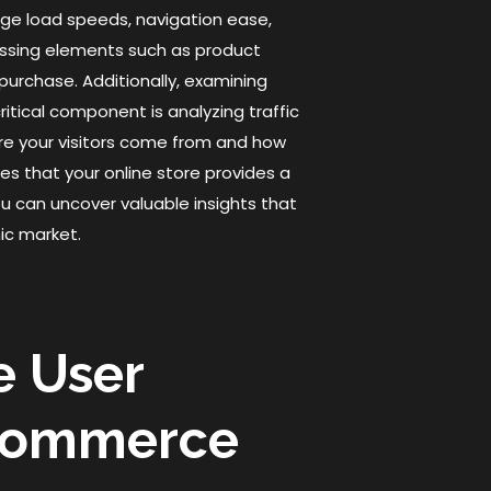
page load speeds, navigation ease,
sessing elements such as product
 purchase. Additionally, examining
itical component is analyzing traffic
re your visitors come from and how
res that your online store provides a
u can uncover valuable insights that
ic market.
e User
Ecommerce