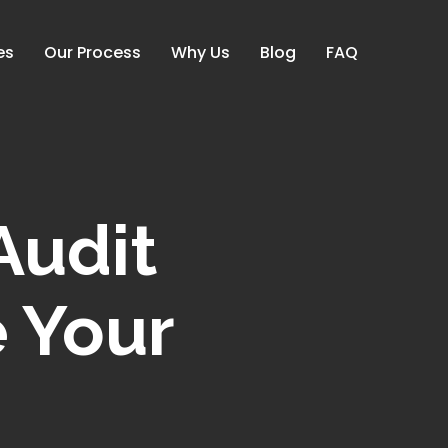
es
Our Process
Why Us
Blog
FAQ
udit
e Your