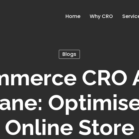
Home
Why CRO
Servic
Blogs
mmerce CRO A
ane: Optimis
Online Store