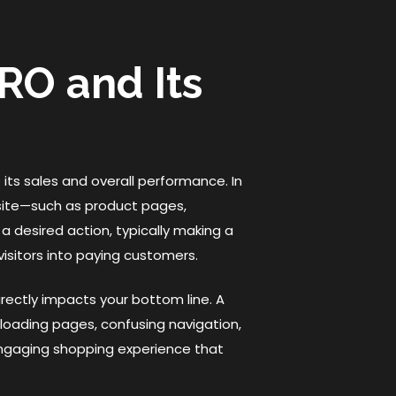
RO and Its
 its sales and overall performance. In
site—such as product pages,
 desired action, typically making a
 visitors into paying customers.
rectly impacts your bottom line. A
-loading pages, confusing navigation,
engaging shopping experience that