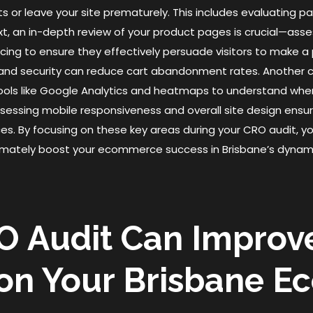
ts or leave your site prematurely. This includes evaluating 
Next, an in-depth review of your product pages is crucial—as
icing to ensure they effectively persuade visitors to make a
 and security can reduce cart abandonment rates. Another cr
ools like Google Analytics and heatmaps to understand whe
, assessing mobile responsiveness and overall site design ensu
es. By focusing on these key areas during your CRO audit, yo
ltimately boost your ecommerce success in Brisbane’s dynam
O Audit Can Improv
 on Your Brisbane 