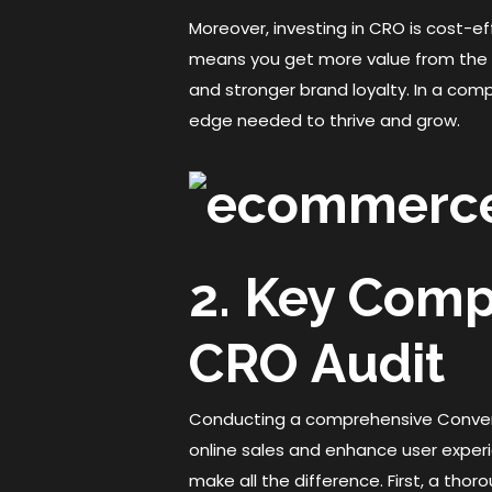
Moreover, investing in CRO is cost-ef
means you get more value from the a
and stronger brand loyalty. In a com
edge needed to thrive and grow.
2. Key Com
CRO Audit
Conducting a comprehensive Convers
online sales and enhance user exper
make all the difference. First, a thor