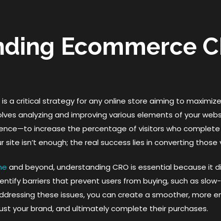
nding Ecommerce C
 a critical strategy for any online store aiming to maximize
lves analyzing and improving various elements of your web
ence—to increase the percentage of visitors who complete a
ur site isn’t enough; the real success lies in converting those
ne
and beyond, understanding CRO is essential because it di
ntify barriers that prevent users from buying, such as slow
ddressing these issues, you can create a smoother, more 
rust your brand, and ultimately complete their purchases.