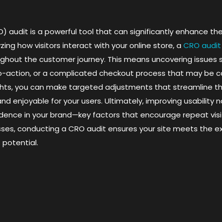
 audit is a powerful tool that can significantly enhance th
ng how visitors interact with your online store, a
CRO audit
ghout the customer journey. This means uncovering issues 
-to-action, or a complicated checkout process that may be 
ights, you can make targeted adjustments that streamline t
and enjoyable for your users. Ultimately, improving usability 
fidence in your brand—key factors that encourage repeat visi
s, conducting a CRO audit ensures your site meets the exp
 potential.