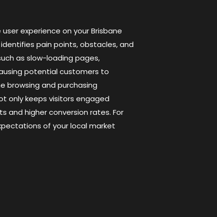
e user experience on your Brisbane
identifies pain points, obstacles, and
such as slow-loading pages,
causing potential customers to
he browsing and purchasing
not only keeps visitors engaged
ts and higher conversion rates. For
ectations of your local market