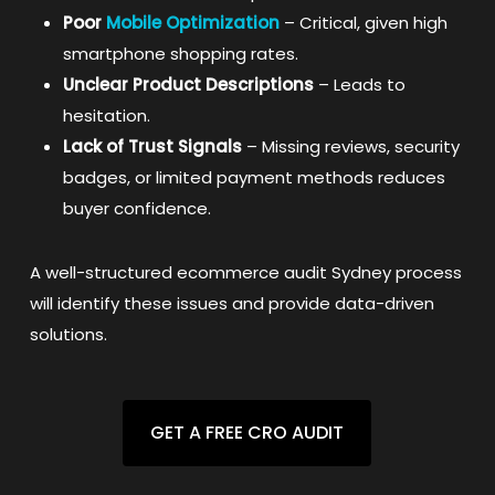
Poor
Mobile Optimization
– Critical, given high
smartphone shopping rates.
Unclear Product Descriptions
– Leads to
hesitation.
Lack of Trust Signals
– Missing reviews, security
badges, or limited payment methods reduces
buyer confidence.
A well-structured ecommerce audit Sydney process
will identify these issues and provide data-driven
solutions.
GET A FREE CRO AUDIT