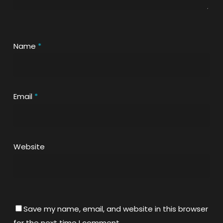
Name
*
Email
*
Website
Save my name, email, and website in this browser
for the next time I comment.