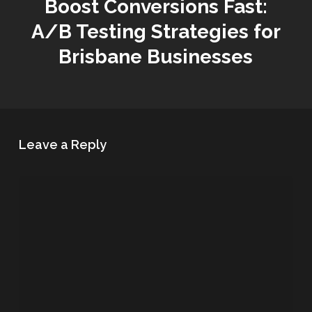
Boost Conversions Fast:
A/B Testing Strategies for
Brisbane Businesses
Leave a Reply