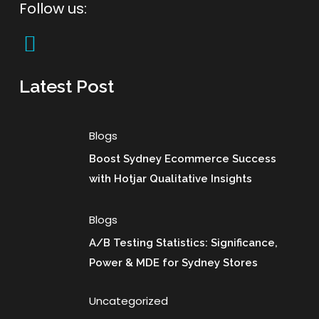
Follow us:
Latest Post
Blogs
Boost Sydney Ecommerce Success
with Hotjar Qualitative Insights
Blogs
A/B Testing Statistics: Significance,
Power & MDE for Sydney Stores
Uncategorized