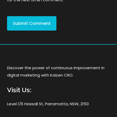
Discover the power of continuous improvement in
digital marketing with Kaizen CRO.
Visit Us:
Level 1/6 Hassall St, Parramatta, NSW, 2150