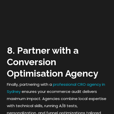
8. Partner with a
Conversion
Optimisation Agency
Finally, partnering with a
professional CRO agency in
Sydney
ensures your ecommerce audit delivers
maximum impact. Agencies combine local expertise
with technical skills, running A/B tests,
personalization, and funnel optimizations tailored