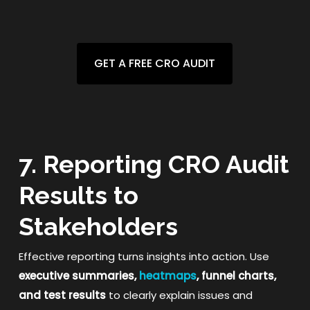
GET A FREE CRO AUDIT
7. Reporting CRO Audit
Results to
Stakeholders
Effective reporting turns insights into action. Use
executive summaries,
heatmaps
, funnel charts,
and test results
to clearly explain issues and