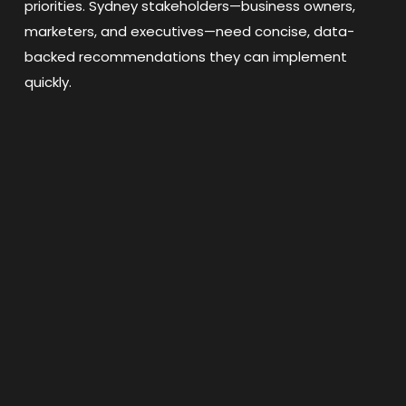
priorities. Sydney stakeholders—business owners,
marketers, and executives—need concise, data-
backed recommendations they can implement
quickly.