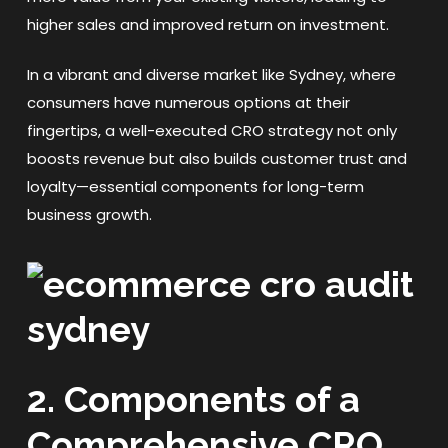
higher sales and improved return on investment.
In a vibrant and diverse market like Sydney, where
consumers have numerous options at their
fingertips, a well-executed CRO strategy not only
boosts revenue but also builds customer trust and
loyalty—essential components for long-term
business growth.
2. Components of a
Comprehensive CRO