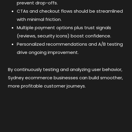
prevent drop-offs.
CTAs and checkout flows should be streamlined
with minimal friction.
Multiple payment options plus trust signals
(reviews, security icons) boost confidence.
Personalized recommendations and A/B testing
drive ongoing improvement.
By continuously testing and analyzing user behavior,
Sydney ecommerce businesses can build smoother,
more profitable customer journeys.