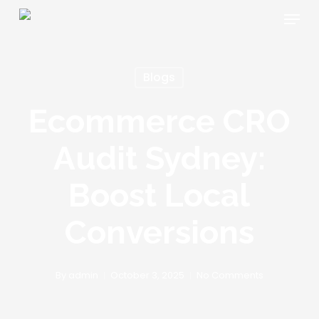
Skip
Menu
to
main
content
Blogs
Ecommerce CRO
Audit Sydney:
Boost Local
Conversions
By
admin
October 3, 2025
No Comments