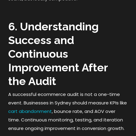
6. Understanding
Success and
Continuous
Improvement After
the Audit
A successful ecommerce audit is not a one-time
event. Businesses in Sydney should measure KPIs like
cart abandonment
, bounce rate, and AOV over
time. Continuous monitoring, testing, and iteration
ensure ongoing improvement in conversion growth.