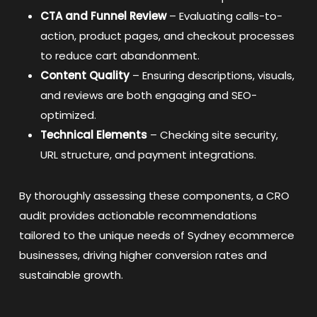
CTA and Funnel Review
– Evaluating calls-to-
action, product pages, and checkout processes
to reduce cart abandonment.
Content Quality
– Ensuring descriptions, visuals,
and reviews are both engaging and SEO-
optimized.
Technical Elements
– Checking site security,
URL structure, and payment integrations.
By thoroughly assessing these components, a CRO
audit provides actionable recommendations
tailored to the unique needs of Sydney ecommerce
businesses, driving higher conversion rates and
sustainable growth.