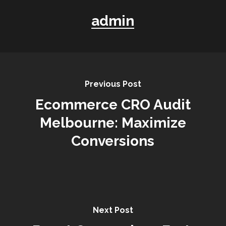
admin
Previous Post
Ecommerce CRO Audit
Melbourne: Maximize
Conversions
Next Post