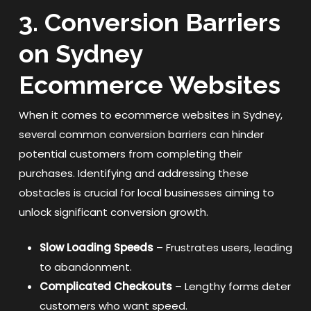
3. Conversion Barriers
on Sydney
Ecommerce Websites
When it comes to ecommerce websites in Sydney,
several common conversion barriers can hinder
potential customers from completing their
purchases. Identifying and addressing these
obstacles is crucial for local businesses aiming to
unlock significant conversion growth.
Slow Loading Speeds
– Frustrates users, leading
to abandonment.
Complicated Checkouts
– Lengthy forms deter
customers who want speed.