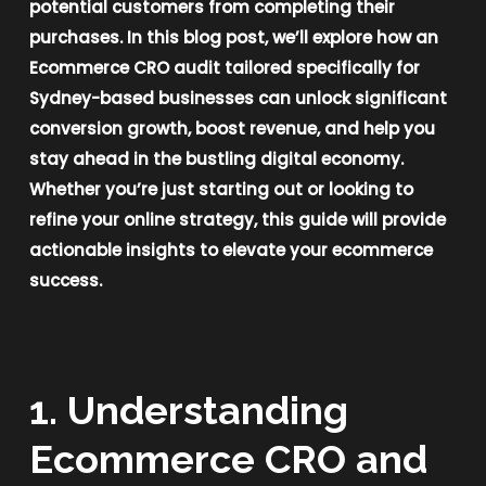
potential customers from completing their
purchases. In this blog post, we’ll explore how an
Ecommerce CRO audit tailored specifically for
Sydney-based businesses can unlock significant
conversion growth, boost revenue, and help you
stay ahead in the bustling digital economy.
Whether you’re just starting out or looking to
refine your online strategy, this guide will provide
actionable insights to elevate your ecommerce
success.
1. Understanding
Ecommerce CRO and