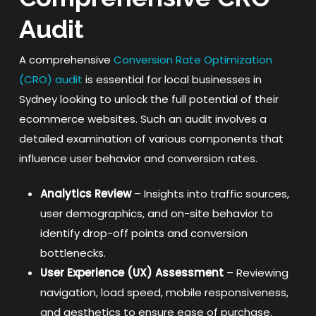
Audit
A comprehensive
Conversion Rate Optimization
(CRO) audit
is essential for local businesses in
Sydney looking to unlock the full potential of their
ecommerce websites. Such an audit involves a
detailed examination of various components that
influence user behavior and conversion rates.
Analytics Review
– Insights into traffic sources,
user demographics, and on-site behavior to
identify drop-off points and conversion
bottlenecks.
User Experience (UX) Assessment
– Reviewing
navigation, load speed, mobile responsiveness,
and aesthetics to ensure ease of purchase.