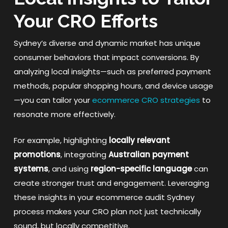
Your CRO Efforts
Sydney’s diverse and dynamic market has unique
consumer behaviors that impact conversions. By
analyzing local insights—such as preferred payment
methods, popular shopping hours, and device usage
—you can tailor your
ecommerce CRO strategies
to
resonate more effectively.
For example, highlighting
locally relevant
promotions
, integrating
Australian payment
systems
, and using
region-specific language
can
create stronger trust and engagement. Leveraging
these insights in your ecommerce audit Sydney
process makes your CRO plan not just technically
sound, but locally competitive.