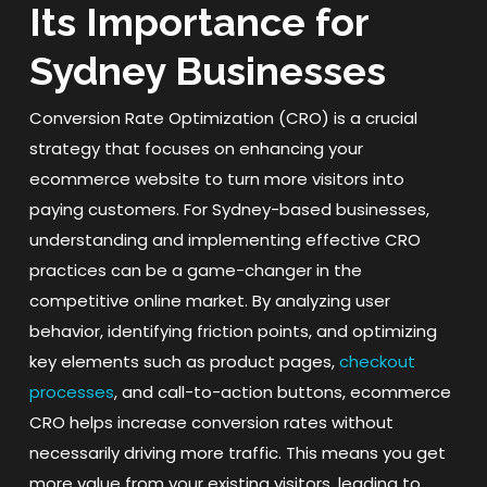
Its Importance for
Sydney Businesses
Conversion Rate Optimization (CRO) is a crucial
strategy that focuses on enhancing your
ecommerce website to turn more visitors into
paying customers. For Sydney-based businesses,
understanding and implementing effective CRO
practices can be a game-changer in the
competitive online market. By analyzing user
behavior, identifying friction points, and optimizing
key elements such as product pages,
checkout
processes
, and call-to-action buttons, ecommerce
CRO helps increase conversion rates without
necessarily driving more traffic. This means you get
more value from your existing visitors, leading to