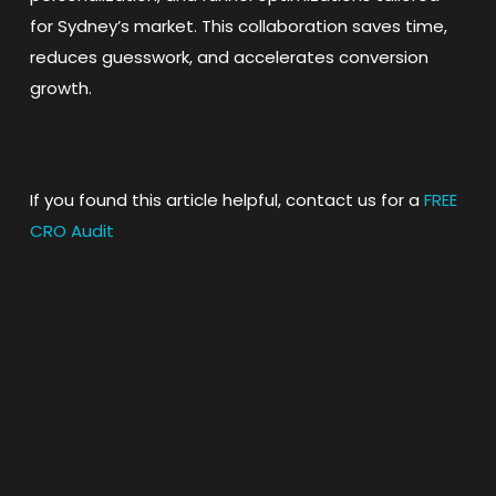
for Sydney’s market. This collaboration saves time,
reduces guesswork, and accelerates conversion
growth.
If you found this article helpful, contact us for a
FREE
CRO Audit