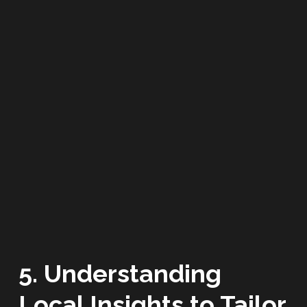
5. Understanding
Local Insights to Tailor