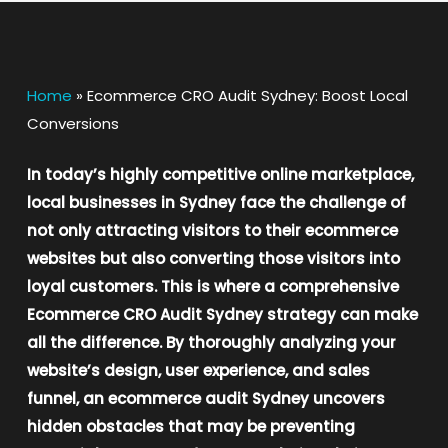
Home
»
Ecommerce CRO Audit Sydney: Boost Local
Conversions
In today’s highly competitive online marketplace,
local businesses in Sydney face the challenge of
not only attracting visitors to their ecommerce
websites but also converting those visitors into
loyal customers. This is where a comprehensive
Ecommerce CRO Audit Sydney strategy can make
all the difference. By thoroughly analyzing your
website’s design, user experience, and sales
funnel, an ecommerce audit Sydney uncovers
hidden obstacles that may be preventing