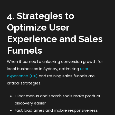
4. Strategies to
Optimize User
Experience and Sales
Funnels
When it comes to unlocking conversion growth for
local businesses in Sydney, optimizing
user
experience (UX)
and refining sales funnels are
critical strategies.
Clear menus and search tools make product
discovery easier.
Fast load times and mobile responsiveness